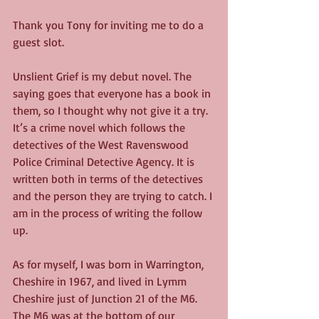
Thank you Tony for inviting me to do a 
guest slot.
Unslient Grief is my debut novel. The 
saying goes that everyone has a book in 
them, so I thought why not give it a try. 
It’s a crime novel which follows the 
detectives of the West Ravenswood 
Police Criminal Detective Agency. It is 
written both in terms of the detectives 
and the person they are trying to catch. I 
am in the process of writing the follow 
up.
As for myself, I was born in Warrington, 
Cheshire in 1967, and lived in Lymm 
Cheshire just of Junction 21 of the M6. 
The M6 was at the bottom of our 