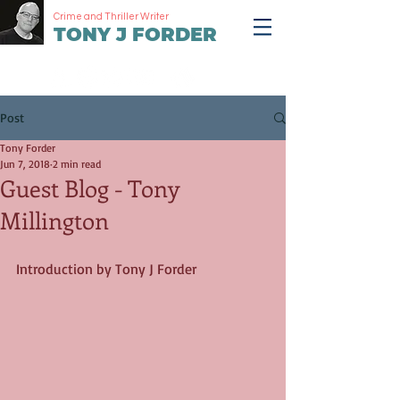
Crime and Thriller Writer
TONY J FORDER
Post
Tony Forder
Jun 7, 2018
2 min read
Guest Blog - Tony
Millington
Introduction by Tony J Forder