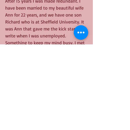
After 15 years I was made redundant. I 
have been married to my beautiful wife 
Ann for 22 years, and we have one son 
Richard who is at Sheffield University. It 
was Ann that gave me the kick start to 
write when I was unemployed. 
Something to keep my mind busy. I met 
David McCaffrey from BNBS at last year’s 
Dark Side of Fiction in Peterborough, 
and he encouraged me to send my 
manuscript through to them and it grew 
from then until today joining the ranks 
of published authors.
Thank you
Tony's book is available 
here
.