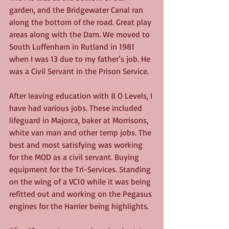
garden, and the Bridgewater Canal ran 
along the bottom of the road. Great play 
areas along with the Dam. We moved to 
South Luffenham in Rutland in 1981 
when I was 13 due to my father’s job. He 
was a Civil Servant in the Prison Service.
After leaving education with 8 O Levels, I 
have had various jobs. These included 
lifeguard in Majorca, baker at Morrisons, 
white van man and other temp jobs. The 
best and most satisfying was working 
for the MOD as a civil servant. Buying 
equipment for the Tri-Services. Standing 
on the wing of a VC10 while it was being 
refitted out and working on the Pegasus 
engines for the Harrier being highlights.