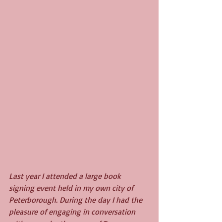
Last year I attended a large book 
signing event held in my own city of 
Peterborough. During the day I had the 
pleasure of engaging in conversation 