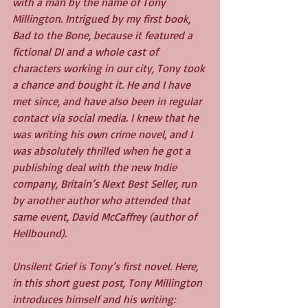
with a man by the name of Tony 
Millington. Intrigued by my first book, 
Bad to the Bone, because it featured a 
fictional DI and a whole cast of 
characters working in our city, Tony took 
a chance and bought it. He and I have 
met since, and have also been in regular 
contact via social media. I knew that he 
was writing his own crime novel, and I 
was absolutely thrilled when he got a 
publishing deal with the new Indie 
company, Britain’s Next Best Seller, run 
by another author who attended that 
same event, David McCaffrey (author of 
Hellbound).
Unsilent Grief is Tony’s first novel. Here, 
in this short guest post, Tony Millington 
introduces himself and his writing: