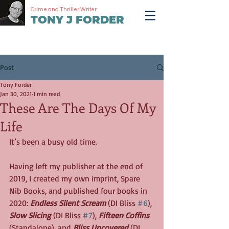
Crime and Thriller Writer
TONY J FORDER
Post
Tony Forder
Jan 30, 2021
1 min read
These Are The Days Of My
Life
It’s been a busy old time. 
Having left my publisher at the end of 
2019, I created my own imprint, Spare 
Nib Books, and published four books in 
2020: 
Endless Silent Scream
 (DI Bliss 
#6
), 
Slow Slicing
 (DI Bliss 
#7
), 
Fifteen Coffins
(Standalone), and 
Bliss Uncovered
 (DI 