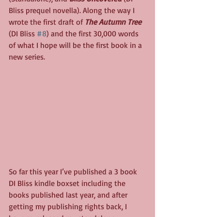
Bliss prequel novella). Along the way I 
wrote the first draft of 
The Autumn Tree
(DI Bliss 
#8
) and the first 30,000 words 
of what I hope will be the first book in a 
new series.
So far this year I’ve published a 3 book 
DI Bliss kindle boxset including the 
books published last year, and after 
getting my publishing rights back, I 