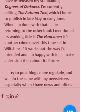
have re-released my standalone, 
Degrees of Darkness
. I’m currently 
editing 
The Autumn Tree
, which I hope 
to publish in late May or early June. 
When I’m done with that I’ll be 
returning to the other book I mentioned. 
Its working title is 
The Huntsmen
. It’s 
another crime novel, this time set in 
Wiltshire. If it works out the way I’d 
intended and I’m happy with it, I’ll make 
a decision then about its future.
I’ll try to post blogs more regularly, and 
will do the same with my newsletters, 
especially when I have news and offers.