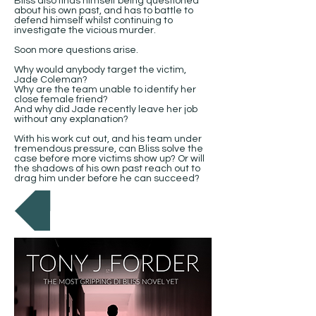
Bliss also finds himself being questioned
about his own past, and has to battle to
defend himself whilst continuing to
investigate the vicious murder.
Soon more questions arise.
Why would anybody target the victim,
Jade Coleman?
Why are the team unable to identify her
close female friend?
And why did Jade recently leave her job
without any explanation?
With his work cut out, and his team under
tremendous pressure, can Bliss solve the
case before more victims show up? Or will
the shadows of his own past reach out to
drag him under before he can succeed?
Back to Books