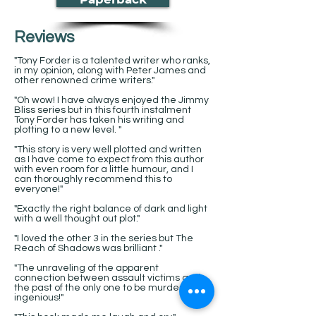
Reviews
"Tony Forder is a talented writer who ranks,
in my opinion, along with Peter James and
other renowned crime writers."
"Oh wow! I have always enjoyed the Jimmy
Bliss series but in this fourth instalment
Tony Forder has taken his writing and
plotting to a new level. "
"This story is very well plotted and written
as I have come to expect from this author
with even room for a little humour, and I
can thoroughly recommend this to
everyone!"
"Exactly the right balance of dark and light
with a well thought out plot."
"I loved the other 3 in the series but The
Reach of Shadows was brilliant ."
"The unraveling of the apparent
connection between assault victims and
the past of the only one to be murdered is
ingenious!"