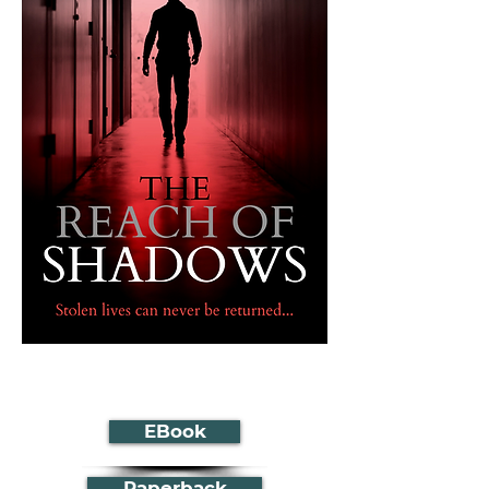
EBook
Paperback