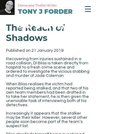
Crime and Thriller Writer
TONY J FORDER
The Reach of
Shadows
Published on 21 January 2019
Recovering from injuries sustained in a
road collision, DI Bliss is taken directly from
hospital to a fresh crime scene and
ordered to investigate the vicious stabbing
and murder of Jade Coleman.
When Bliss realises the victim had
reported being stalked, and that two of his
own team members had been drafted in
to take her statement, he is then given the
unenviable task of interviewing both of his
detectives.
Increasingly it appears that the stalker
may be their killer. However, several other
people soon become part of the team’s
suspect list.