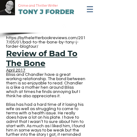
Crime and Thriller Writer
TONY J FORDER
https://bytheletterbookreviews.com/201
7/05/01/bad-to-the-bone-by-tony-j-
forder-blogtour/
Review of Bad To
The Bone
April 2017
Bliss and Chandler have a great
working relationship. The bond between
them is so enjoyable to read. Chandler
is a like a mother hen around Bliss
which at times he finds annoying but I
think he also appreciates it.
Bliss has had a hard time of it losing his
wife as well as struggling to come to
terms with a health issue. He really
does have a lot on his plate. I have to
admit that I wasn’t to sure about him to
start with. As much as I liked him, I found
him in some ways to be weak but the
further into the story I got, it reminded