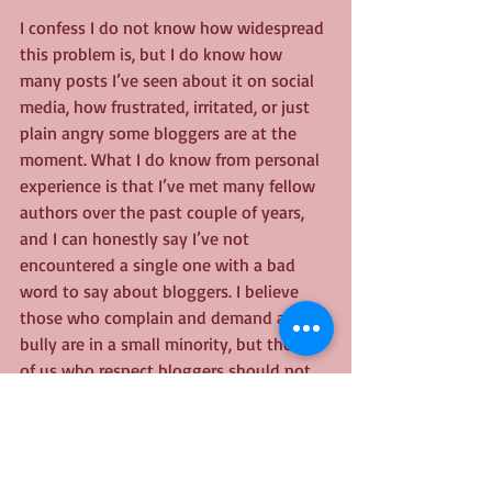
I confess I do not know how widespread 
this problem is, but I do know how 
many posts I’ve seen about it on social 
media, how frustrated, irritated, or just 
plain angry some bloggers are at the 
moment. What I do know from personal 
experience is that I’ve met many fellow 
authors over the past couple of years, 
and I can honestly say I’ve not 
encountered a single one with a bad 
word to say about bloggers. I believe 
those who complain and demand and 
bully are in a small minority, but those 
of us who respect bloggers should not 
dismiss the problem because of that. 
Because it will still hurt those who feel 
bullied, still rankle, and will still push 
even more of them away.