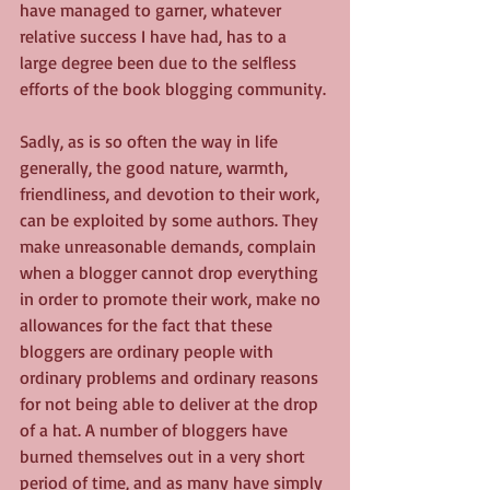
have managed to garner, whatever 
relative success I have had, has to a 
large degree been due to the selfless 
efforts of the book blogging community.
Sadly, as is so often the way in life 
generally, the good nature, warmth, 
friendliness, and devotion to their work, 
can be exploited by some authors. They 
make unreasonable demands, complain 
when a blogger cannot drop everything 
in order to promote their work, make no 
allowances for the fact that these 
bloggers are ordinary people with 
ordinary problems and ordinary reasons 
for not being able to deliver at the drop 
of a hat. A number of bloggers have 
burned themselves out in a very short 
period of time, and as many have simply 