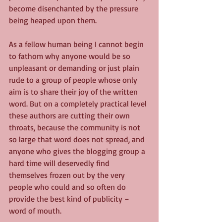
become disenchanted by the pressure 
being heaped upon them.
As a fellow human being I cannot begin 
to fathom why anyone would be so 
unpleasant or demanding or just plain 
rude to a group of people whose only 
aim is to share their joy of the written 
word. But on a completely practical level 
these authors are cutting their own 
throats, because the community is not 
so large that word does not spread, and 
anyone who gives the blogging group a 
hard time will deservedly find 
themselves frozen out by the very 
people who could and so often do 
provide the best kind of publicity – 
word of mouth.