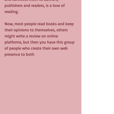
publishers and readers, is a love of 
reading.
Now, most people read books and keep 
their opinions to themselves, others 
might write a review on online 
platforms, but then you have this group 
of people who create their own web 
presence to both