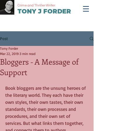
Crime and Thriller Writer
TONY J FORDER
Post
Tony Forder
Mar 22, 2019
3 min read
Bloggers - A Message of
Support
Book bloggers are the unsung heroes of 
the literary world. They each have their 
own styles, their own tastes, their own 
standards, their own processes and 
procedures, and their own set of 
services. But what links them together, 
and connects them to authors, 