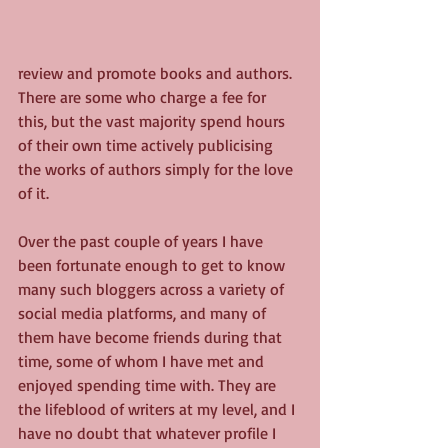
review and promote books and authors. 
There are some who charge a fee for 
this, but the vast majority spend hours 
of their own time actively publicising 
the works of authors simply for the love 
of it.
Over the past couple of years I have 
been fortunate enough to get to know 
many such bloggers across a variety of 
social media platforms, and many of 
them have become friends during that 
time, some of whom I have met and 
enjoyed spending time with. They are 
the lifeblood of writers at my level, and I 
have no doubt that whatever profile I 